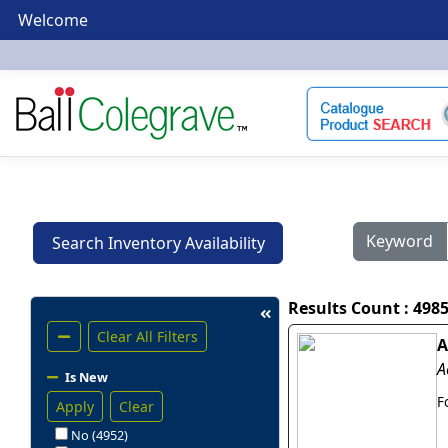
Welcome
Keyword
Search Inventory Availability
Results Count : 498
Clear All Filters
A
A
Is New
F
Apply
Clear
No (4952)