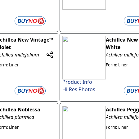
chillea New Vintage™
Achillea New
iolet
White
chillea millefolium
Achillea millef
orm: Liner
Form: Liner
Product Info
Hi-Res Photos
chillea Noblessa
Achillea Peg
chillea ptarmica
Achillea millef
orm: Liner
Form: Liner