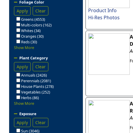
Foliage Color
Product Info
Apply
Clear
Hi-Res Photos
Greens (4553)
Multi-colors (162)
Whites (34)
Oranges (30)
A
Reds (30)
D
Show More
A
Plant Category
F
Apply
Clear
Annuals (2426)
Perennials (2081)
House Plants (278)
Vegetables (252)
Herbs (86)
A
Show More
R
Exposure
A
Apply
Clear
F
Sun (3046)