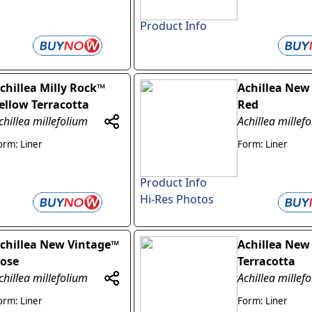
Product Info
chillea Milly Rock™
Achillea New
ellow Terracotta
Red
chillea millefolium
Achillea millef
orm: Liner
Form: Liner
Product Info
Hi-Res Photos
chillea New Vintage™
Achillea New
ose
Terracotta
chillea millefolium
Achillea millef
orm: Liner
Form: Liner