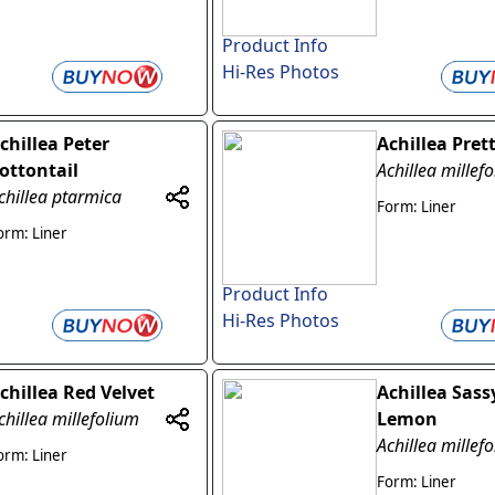
Product Info
Hi-Res Photos
chillea Peter
Achillea Pret
ottontail
Achillea millef
chillea ptarmica
Form: Liner
orm: Liner
Product Info
Hi-Res Photos
chillea Red Velvet
Achillea Sas
chillea millefolium
Lemon
Achillea millef
orm: Liner
Form: Liner