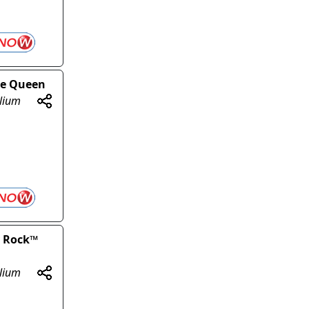
ise Queen
olium
y Rock™
olium