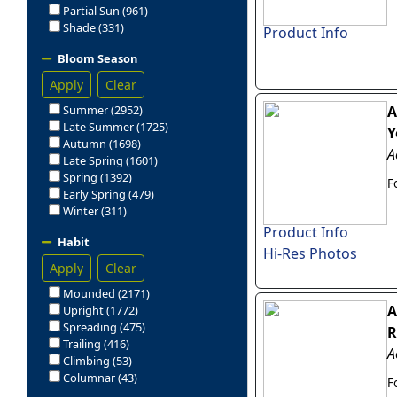
Partial Sun (961)
Shade (331)
Product Info
Bloom Season
Apply
Clear
Summer (2952)
A
Late Summer (1725)
Y
Autumn (1698)
A
Late Spring (1601)
Spring (1392)
F
Early Spring (479)
Winter (311)
Product Info
Habit
Hi-Res Photos
Apply
Clear
Mounded (2171)
A
Upright (1772)
Spreading (475)
R
Trailing (416)
A
Climbing (53)
Columnar (43)
F