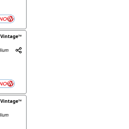
 Vintage™
olium
 Vintage™
olium