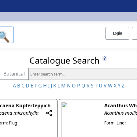
Login
Catalogue Search
Botanical
A
B
C
D
E
F
G
H
I
J
K
L
M
N
O
P
Q
R
S
T
U
V
W
X
Y
Z
5
caena Kupferteppich
Acanthus Wh
caena microphylla
Acanthus molli
orm: Plug
Form: Liner