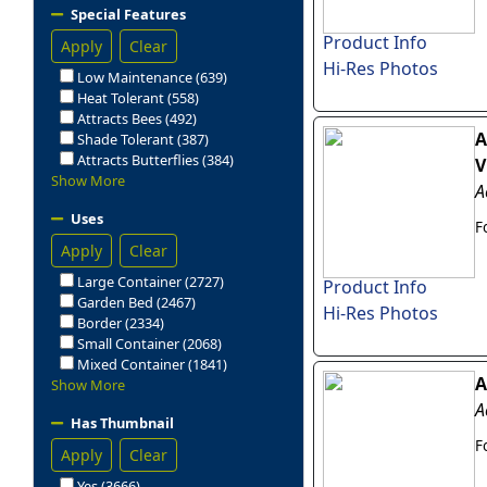
Special Features
Product Info
Apply
Clear
Hi-Res Photos
Low Maintenance (639)
Heat Tolerant (558)
Attracts Bees (492)
A
Shade Tolerant (387)
Attracts Butterflies (384)
V
Show More
A
Uses
F
Apply
Clear
Large Container (2727)
Product Info
Garden Bed (2467)
Hi-Res Photos
Border (2334)
Small Container (2068)
Mixed Container (1841)
A
Show More
A
Has Thumbnail
F
Apply
Clear
Yes (3666)