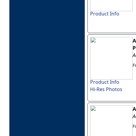
Product Info
A
P
A
F
Product Info
Hi-Res Photos
A
A
F