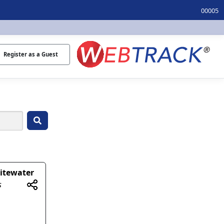
00005
Register as a Guest
itewater
s