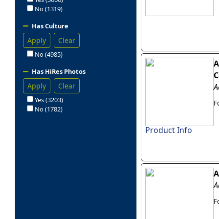
No (1319)
Has Culture
Apply
Clear
No (4985)
A
Has HiRes Photos
C
Apply
Clear
A
Yes (3203)
F
No (1782)
Product Info
A
A
F