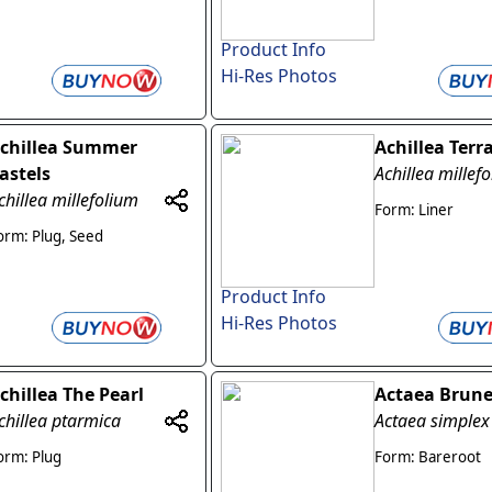
Product Info
Hi-Res Photos
chillea Summer
Achillea Terr
astels
Achillea millef
chillea millefolium
Form: Liner
orm: Plug, Seed
Product Info
Hi-Res Photos
chillea The Pearl
Actaea Brune
chillea ptarmica
Actaea simplex
orm: Plug
Form: Bareroot