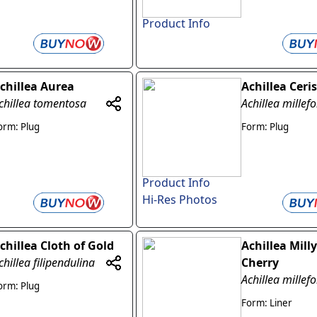
Product Info
chillea Aurea
Achillea Cer
chillea tomentosa
Achillea millef
orm: Plug
Form: Plug
Product Info
Hi-Res Photos
chillea Cloth of Gold
Achillea Mill
chillea filipendulina
Cherry
Achillea millef
orm: Plug
Form: Liner