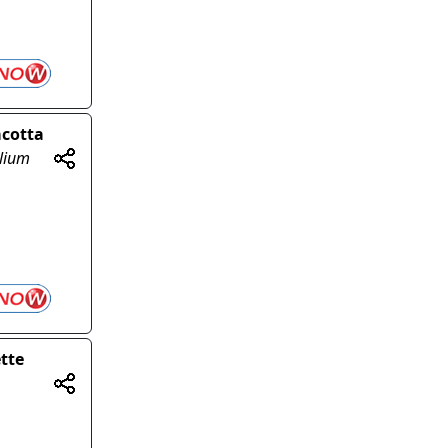
acotta
olium
tte