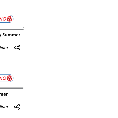
sy Summer
olium
mmer
olium
d