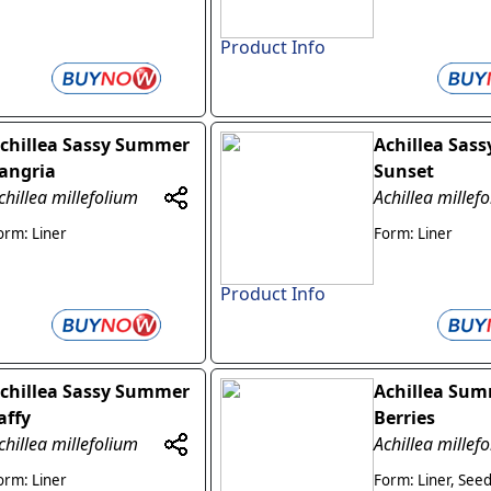
Product Info
chillea Sassy Summer
Achillea Sas
angria
Sunset
chillea millefolium
Achillea millef
orm: Liner
Form: Liner
Product Info
chillea Sassy Summer
Achillea Su
affy
Berries
chillea millefolium
Achillea millef
orm: Liner
Form: Liner, See