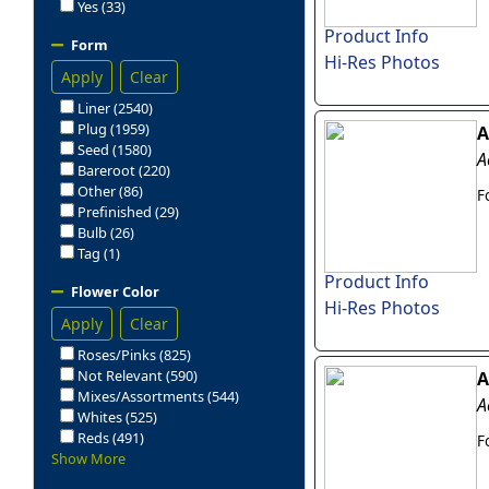
Yes (33)
Product Info
Form
Hi-Res Photos
Apply
Clear
Liner (2540)
Plug (1959)
A
Seed (1580)
A
Bareroot (220)
Other (86)
F
Prefinished (29)
Bulb (26)
Tag (1)
Product Info
Flower Color
Hi-Res Photos
Apply
Clear
Roses/Pinks (825)
Not Relevant (590)
A
Mixes/Assortments (544)
A
Whites (525)
Reds (491)
F
Show More