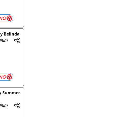
ty Belinda
olium
sy Summer
olium