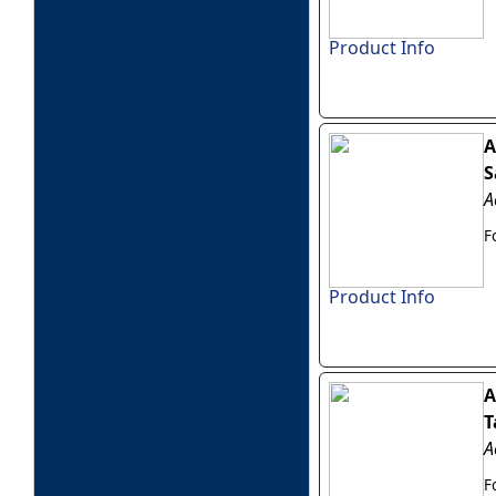
Product Info
A
S
A
F
Product Info
A
T
A
F