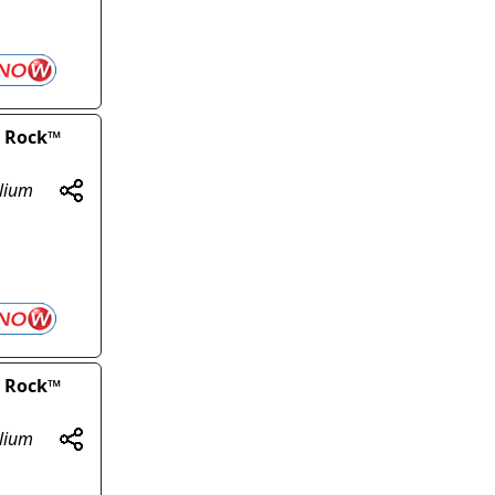
y Rock™
olium
y Rock™
olium