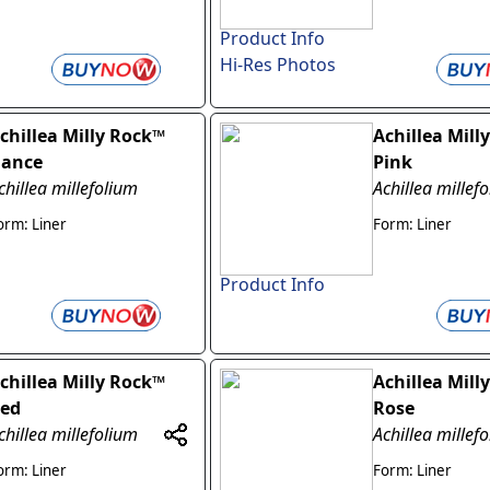
Product Info
Hi-Res Photos
chillea Milly Rock™
Achillea Mill
ance
Pink
chillea millefolium
Achillea millef
orm: Liner
Form: Liner
Product Info
chillea Milly Rock™
Achillea Mill
ed
Rose
chillea millefolium
Achillea millef
orm: Liner
Form: Liner