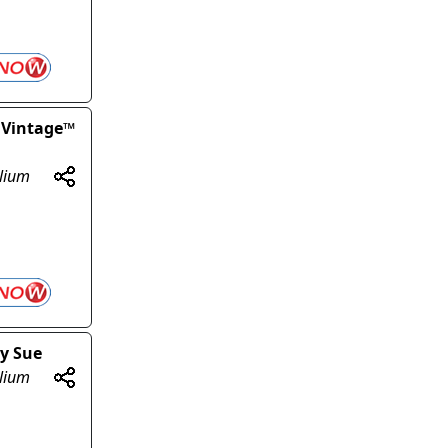
 Vintage™
olium
gy Sue
olium